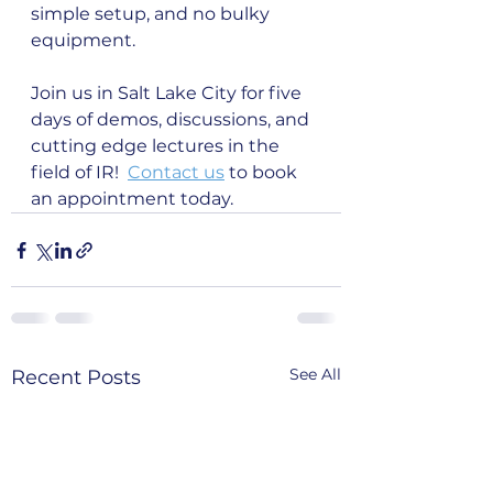
simple setup, and no bulky 
equipment.
Join us in Salt Lake City for five 
days of demos, discussions, and 
cutting edge lectures in the 
field of IR!  
Contact us
 to book 
an appointment today. 
See All
Recent Posts