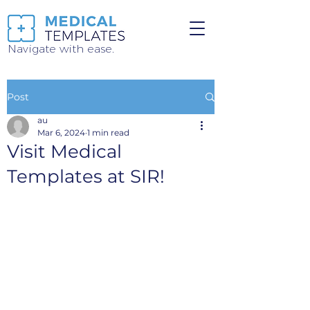
Navigate with ease.
Post
au
Mar 6, 2024
1 min read
Visit Medical
Templates at SIR!