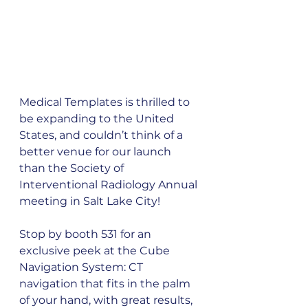
Medical Templates is thrilled to 
be expanding to the United 
States, and couldn’t think of a 
better venue for our launch 
than the Society of 
Interventional Radiology Annual 
meeting in Salt Lake City!
Stop by booth 531 for an 
exclusive peek at the Cube 
Navigation System: CT 
navigation that fits in the palm 
of your hand, with great results, 