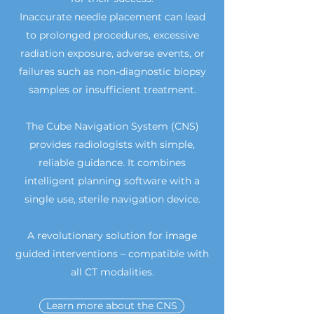
Inaccurate needle placement can lead
to prolonged procedures, excessive
radiation exposure, adverse events, or
failures such as non-diagnostic biopsy
samples or insufficient treatment.
The Cube Navigation System (CNS)
provides radiologists with simple,
reliable guidance. It combines
intelligent planning software with a
single use, sterile navigation device.
A revolutionary solution for image
guided interventions – compatible with
all CT modalities.
Learn more about the CNS