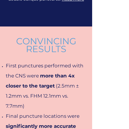
CONVINCING
RESULTS
First punctures performed with
the CNS were
more than 4x
closer to the target
(2.5mm ±
1.2mm vs. FHM 12.1mm vs.
7.7mm)
Final puncture locations were
significantly more accurate