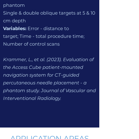
phantom
Single & double oblique targets at 5 & 10
cm depth
Variables:
Error - distance to
target;
Time - total procedure time;
N
umber of control scans
Krammer, L., et al. (2023). Evaluation of
the A
ccess Cube patient-mounted
navigation system for CT-guided
percutaneous needle placement - a
phantom study. Journal of Vascular and
Interventional Radiology.
APPLICATION AREAS