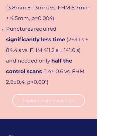
(3.8mm ± 1.3mm vs. FHM 6.7mm
± 4.5mm, p=0.004)
Punctures required
significantly less time
(263.1 s ±
84.4 s vs. FHM 411.2 s ± 141.0 s)
and needed only
half the
control scans
(1.4± 0.6 vs. FHM
2.8±0.4, p<0.001)
Explore more evidence