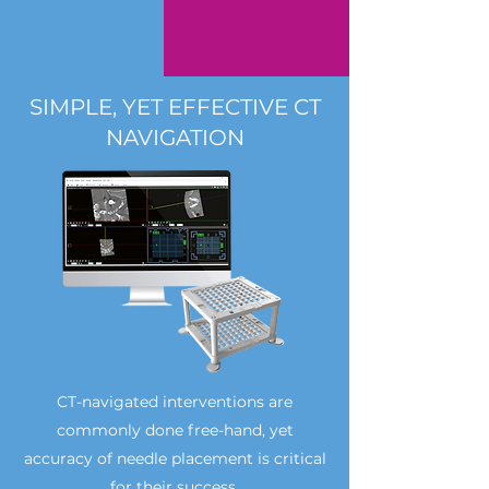
SIMPLE, YET EFFECTIVE CT
NAVIGATION
CT-navigated interventions are
commonly done free-hand, yet
accuracy of needle placement is critical
for their success.