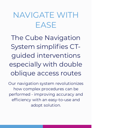
NAVIGATE WITH
EASE
The Cube Navigation
System simplifies CT-
guided interventions
especially with double
oblique access routes
Our navigation system revolutionizes
how complex procedures can be
performed - improving accuracy and
efficiency with an easy-to-use and
adopt solution.