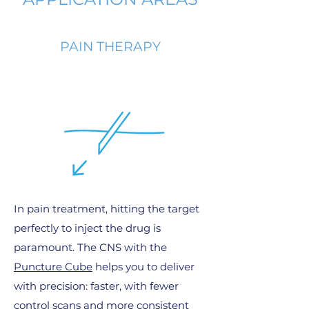
PAIN THERAPY
In pain treatment, hitting the target
perfectly to inject the drug is
paramount. The CNS with the
Puncture Cube
helps you to deliver
with precision: faster, with fewer
control scans and more consistent