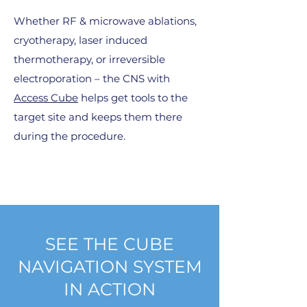
Whether RF & microwave ablations,
cryotherapy, laser induced
thermotherapy, or irreversible
electroporation – the CNS with
Access Cube
helps get tools to the
target site and keeps them there
during the procedure.
SEE THE CUBE
NAVIGATION SYSTEM
IN ACTION