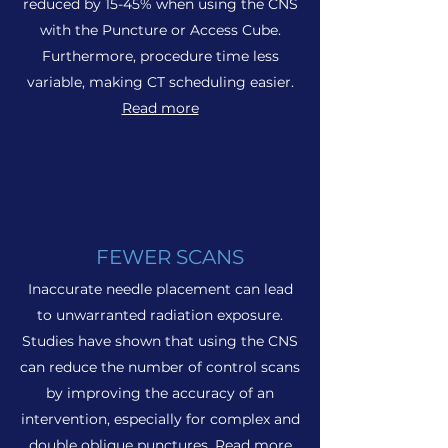
reduced by 15-45% when using the CNS
with the Puncture or Access Cube.
Furthermore, procedure time less
variable, making CT scheduling easier.
Read more
FEWER SCANS
Inaccurate needle placement can lead
to unwarranted radiation exposure.
Studies have shown that using the CNS
can reduce the number of control scans
by improving the accuracy of an
intervention, especially for complex and
double oblique punctures.
Read more