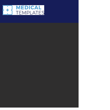
Navigate with ease.