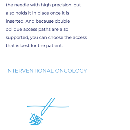
the needle with high precision, but
also holds it in place once it is
inserted. And because double
oblique access paths are also
supported, you can choose the access
that is best for the patient.
INTERVENTIONAL ONCOLOGY