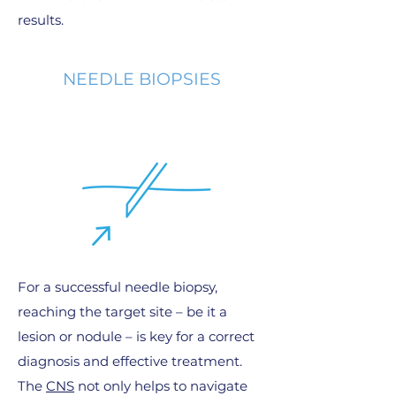
results.
NEEDLE BIOPSIES
For a successful needle biopsy,
reaching the target site – be it a
lesion or nodule – is key for a correct
diagnosis and effective treatment.
The
CNS
not only helps to navigate