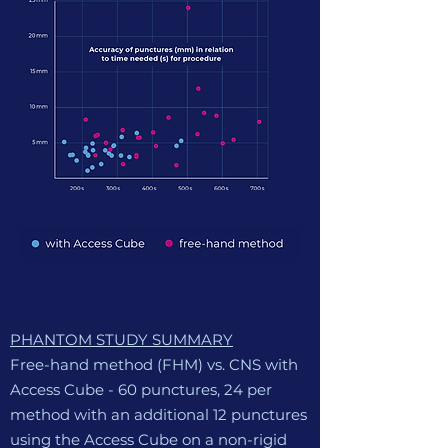
PHANTOM STUDY SUMMARY
Free-hand method (FHM) vs. CNS with
Access Cube
-
60 punctures, 24 per
method with an additional 12 punctures
using the Access Cube on a non-rigid