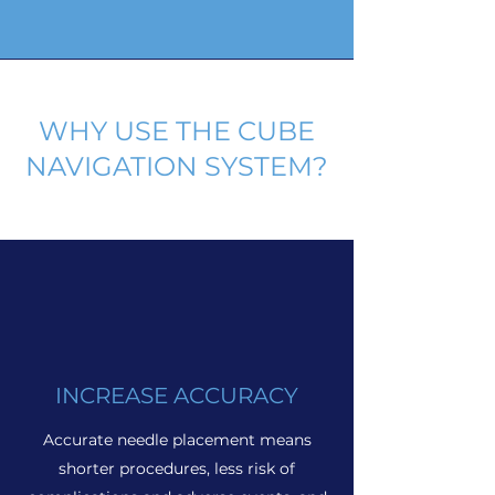
WHY USE THE CUBE
NAVIGATION SYSTEM?
INCREASE ACCURACY
Accurate needle placement means
shorter procedures, less risk of