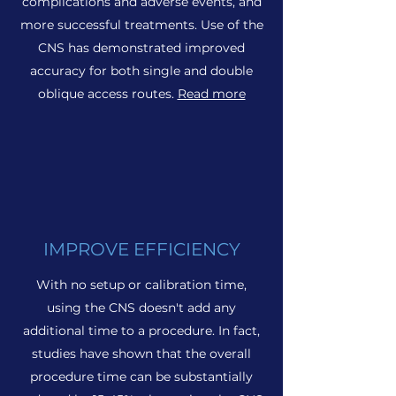
complications and adverse events, and
more successful treatments. Use of the
CNS has demonstrated improved
accuracy for both single and double
oblique access routes.
Read more
IMPROVE EFFICIENCY
With no setup or calibration time,
using the CNS doesn't add any
additional time to a procedure. In fact,
studies have shown that the overall
procedure time can be substantially