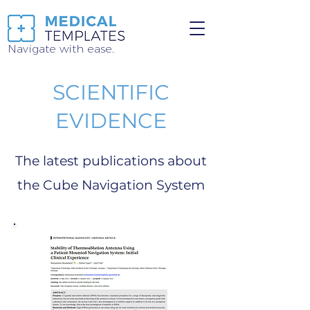
Navigate with ease.
SCIENTIFIC
EVIDENCE
The latest publications about
the Cube Navigation System