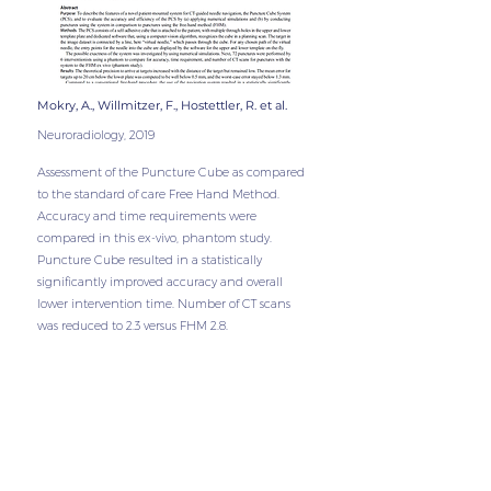
Mokry, A., Willmitzer, F., Hostettler, R. et al.
Neuro
radiology,
2019
Assessment of the Puncture Cube as compared
to the standard of care Free Hand Method.
Accuracy and time requirements were
compared in this ex-vivo, phantom study.
Puncture Cube resulted in a statistically
significantly improved accuracy and overall
lower intervention time. Number of CT scans
was reduced to 2.3 versus FHM 2.8.