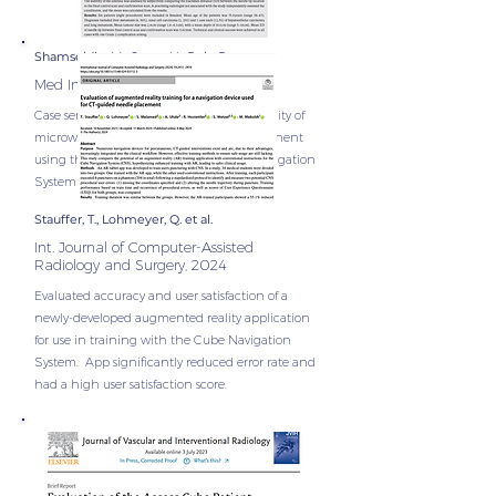
Shamseldin, M., Sayer, H., Puls, R.
Med Imaging Radiat Oncol. 2025
Case series of 8 patients assessing the stability of
microwave ablation antenna during treatnent
using the Access Cube and the Cube Navigation
System for correct antenna placement.
Stauffer, T., Lohmeyer, Q. et al.
Int. Journal of Computer-Assisted
Radiology and Surgery, 2024
Evaluated accuracy and user satisfaction of a
newly-developed augmented reality application
for use in training with the Cube Navigation
System. App significantly reduced error rate and
had a high user satisfaction score.