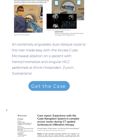
An extremely angulated, dual-oblique route to
the liver made easy with the Access Cube.
Microwave ablation on a patient with
hemochromatosis and singular HCC
performed at Klinik Hirslanden, Zurich,
Switzerland.
Get the Case