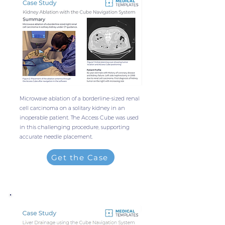
Microwave ablation of a borderline-sized renal
cell carcinoma on a solitary kidney in an
inoperable patient. The Access Cube was used
in this challenging procedure, supporting
accurate needle placement.
Get the Case