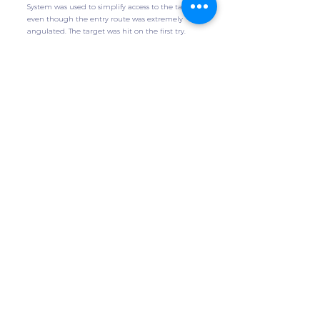
System was used to simplify access to the target,
even though the entry route was extremely
angulated. The target was hit on the first try.
Get the Case
Additional Technology
Stauffer, T., Lohmeyer, Q., et al
International Journal of Computer Assisted
Radiology and Surgery, 2024