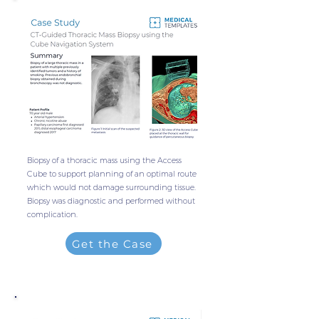
Biopsy of a thoracic mass using the Access
Cube to support planning of an optimal route
which would not damage surrounding tissue.
Biopsy was diagnostic and performed without
complication.
Get the Case