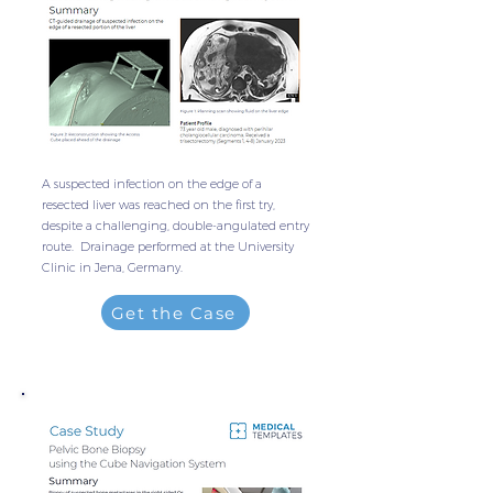
A suspected infection on the edge of a
resected liver was reached on the first try,
despite a challenging, double-angulated entry
route. Drainage performed at the University
Clinic in Jena, Germany.
Get the Case