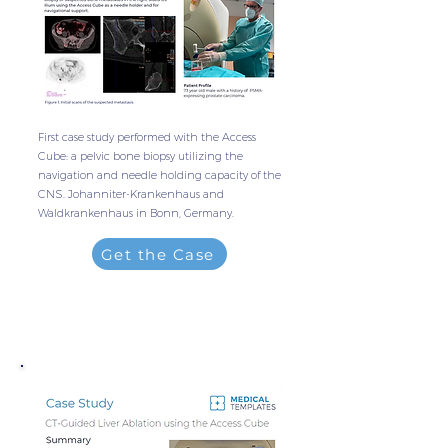
First case study performed with the Access
Cube: a pelvic bone biopsy utilizing the
navigation and needle holding capacity of the
CNS. Johanniter-Krankenhaus and
Waldkrankenhaus in Bonn, Germany.
Get the Case