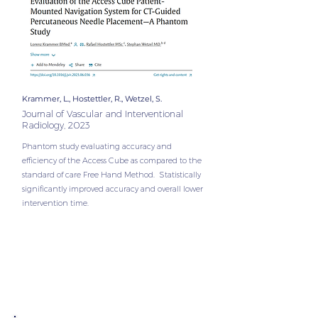
Krammer, L., Hostettler, R., Wetzel, S.
Journal of Vascular and Interventional
Radiology, 2023
Phantom study evaluating accuracy and
efficiency of the Access Cube as compared to the
standard of care Free Hand Method. Statistically
significantly improved accuracy and overall lower
intervention time.