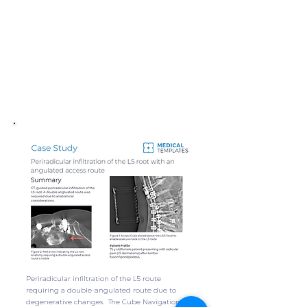
Periradicular infiltration of the L5 route
requiring a double-angulated route due to
degenerative changes. The Cube Navigation