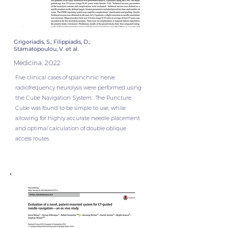
Grigoriadis, S.; Filippiadis, D.;
Stamatopoulou, V. et al.
Medicina, 2022
Five clinical cases of splanchnic nerve
radiofrequency neurolysis were performed using
the Cube Navigation System. The Puncture
Cube was found to be simple to use, while
allowing for highly accurate needle placement
and optimal calculation of double oblique
access routes.