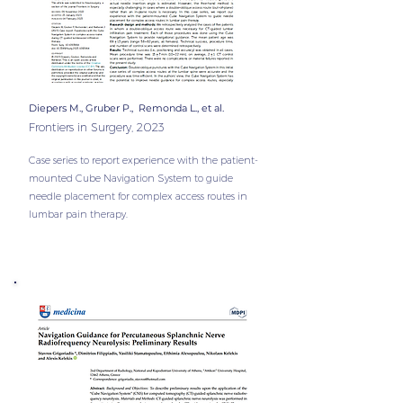
Diepers M., Gruber P., Remonda L., et al.
Frontiers in Surgery, 2023
Case series to report experience with the patient-
mounted Cube Navigation System to guide
needle placement for complex access routes in
lumbar pain therapy.