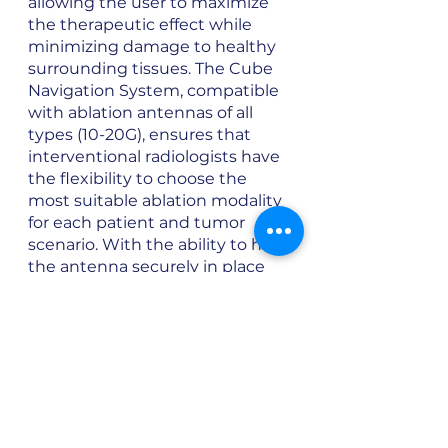
allowing the user to maximize 
the therapeutic effect while 
minimizing damage to healthy 
surrounding tissues. The Cube 
Navigation System, compatible 
with ablation antennas of all 
types (10-20G), ensures that 
interventional radiologists have 
the flexibility to choose the 
most suitable ablation modality 
for each patient and tumor 
scenario. With the ability to hold 
the antenna securely in place 
during the procedure, 
maintaining the desired 
position and ensuring 
consistent energy delivery is 
easy, contributing to the 
success of the ablation therapy.