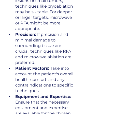
lesions or small tumors, 
techniques like cryoablation 
may be suitable. For deeper 
or larger targets, microwave 
or RFA might be more 
appropriate.
Precision:
 If precision and 
minimal damage to 
surrounding tissue are 
crucial, techniques like RFA 
and microwave ablation are 
preferred.
Patient Factors:
 Take into 
account the patient's overall 
health, comfort, and any 
contraindications to specific 
techniques.
Equipment and Expertise:
Ensure that the necessary 
equipment and expertise 
are available for the chosen 