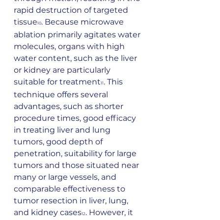
rapid destruction of targeted 
tissue
. Because microwave 
10
ablation primarily agitates water 
molecules, organs with high 
water content, such as the liver 
or kidney are particularly 
suitable for treatment
. This 
11
technique offers several 
advantages, such as shorter 
procedure times, good efficacy 
in treating liver and lung 
tumors, good depth of 
penetration, suitability for large 
tumors and those situated near 
many or large vessels, and 
comparable effectiveness to 
tumor resection in liver, lung, 
and kidney cases
. However, it 
12