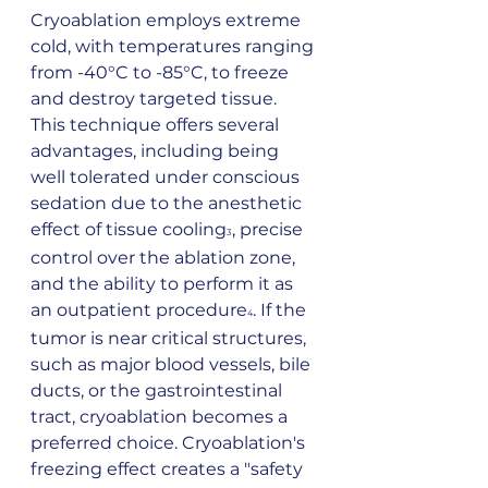
Cryoablation employs extreme 
cold, with temperatures ranging 
from -40°C to -85°C, to freeze 
and destroy targeted tissue. 
This technique offers several 
advantages, including being 
well tolerated under conscious 
sedation due to the anesthetic 
effect of tissue cooling
, precise 
3
control over the ablation zone, 
and the ability to perform it as 
an outpatient procedure
. If the 
4
tumor is near critical structures, 
such as major blood vessels, bile 
ducts, or the gastrointestinal 
tract, cryoablation becomes a 
preferred choice. Cryoablation's 
freezing effect creates a "safety 