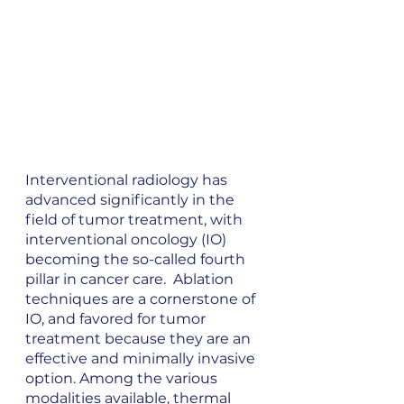
Interventional radiology has 
advanced significantly in the 
field of tumor treatment, with 
interventional oncology (IO) 
becoming the so-called fourth 
pillar in cancer care.  Ablation 
techniques are a cornerstone of 
IO, and favored for tumor 
treatment because they are an 
effective and minimally invasive 
option. Among the various 
modalities available, thermal 