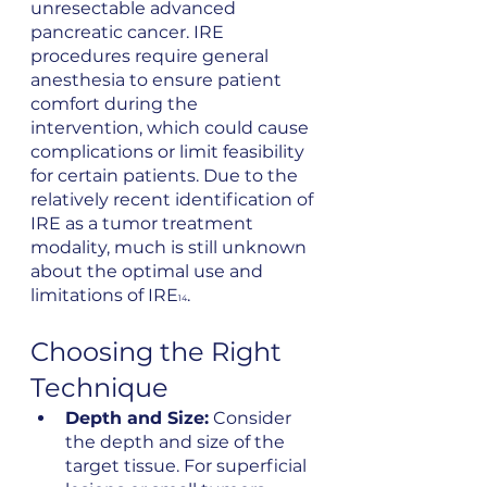
unresectable advanced 
pancreatic cancer. IRE 
procedures require general 
anesthesia to ensure patient 
comfort during the 
intervention, which could cause 
complications or limit feasibility 
for certain patients. Due to the 
relatively recent identification of 
IRE as a tumor treatment 
modality, much is still unknown 
about the optimal use and 
limitations of IRE
.
14
Choosing the Right 
Technique
Depth and Size:
 Consider 
the depth and size of the 
target tissue. For superficial 