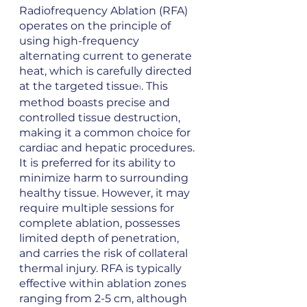
Radiofrequency Ablation (RFA) 
operates on the principle of 
using high-frequency 
alternating current to generate 
heat, which is carefully directed 
at the targeted tissue
. This 
1
method boasts precise and 
controlled tissue destruction, 
making it a common choice for 
cardiac and hepatic procedures. 
It is preferred for its ability to 
minimize harm to surrounding 
healthy tissue. However, it may 
require multiple sessions for 
complete ablation, possesses 
limited depth of penetration, 
and carries the risk of collateral 
thermal injury. RFA is typically 
effective within ablation zones 
ranging from 2-5 cm, although 