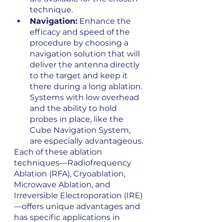
technique.
Navigation:
 Enhance the 
efficacy and speed of the 
procedure by choosing a 
navigation solution that will 
deliver the antenna directly 
to the target and keep it 
there during a long ablation. 
Systems with low overhead 
and the ability to hold 
probes in place, like the 
Cube Navigation System, 
are especially advantageous.
Each of these ablation 
techniques—Radiofrequency 
Ablation (RFA), Cryoablation, 
Microwave Ablation, and 
Irreversible Electroporation (IRE)
—offers unique advantages and 
has specific applications in 