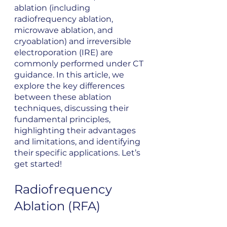
ablation (including 
radiofrequency ablation, 
microwave ablation, and 
cryoablation) and irreversible 
electroporation (IRE) are 
commonly performed under CT 
guidance. In this article, we 
explore the key differences 
between these ablation 
techniques, discussing their 
fundamental principles, 
highlighting their advantages 
and limitations, and identifying 
their specific applications. Let’s 
get started!
Radiofrequency 
Ablation (RFA)