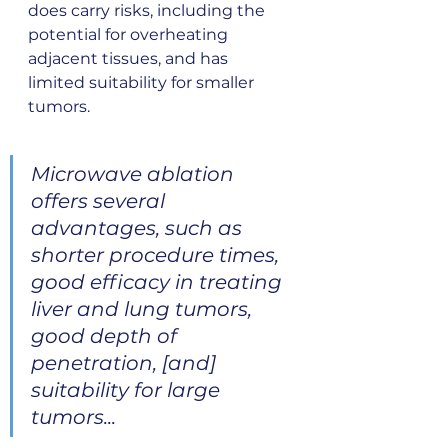
does carry risks, including the 
potential for overheating 
adjacent tissues, and has 
limited suitability for smaller 
tumors.
Microwave ablation 
offers several 
advantages, such as 
shorter procedure times, 
good efficacy in treating 
liver and lung tumors, 
good depth of 
penetration, [and] 
suitability for large 
tumors...