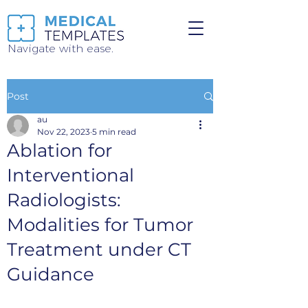
Navigate with ease.
Post
au
Nov 22, 2023
5 min read
Ablation for
Interventional
Radiologists:
Modalities for Tumor
Treatment under CT
Guidance