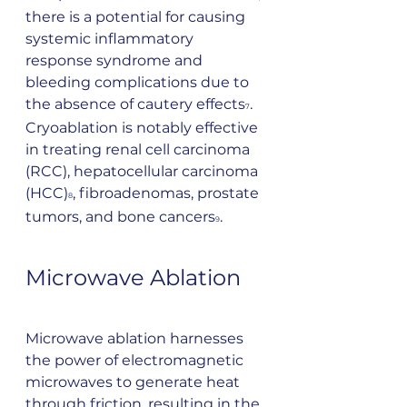
there is a potential for causing 
systemic inflammatory 
response syndrome and 
bleeding complications due to 
the absence of cautery effects
. 
7
Cryoablation is notably effective 
in treating renal cell carcinoma 
(RCC), hepatocellular carcinoma 
(HCC)
, fibroadenomas, prostate 
8
tumors, and bone cancers
.
9
Microwave Ablation
Microwave ablation harnesses 
the power of electromagnetic 
microwaves to generate heat 
through friction, resulting in the 