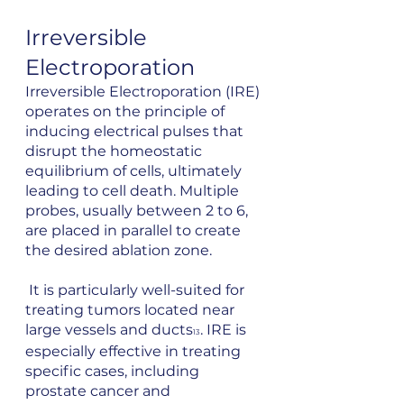
Irreversible 
Electroporation
Irreversible Electroporation (IRE) 
operates on the principle of 
inducing electrical pulses that 
disrupt the homeostatic 
equilibrium of cells, ultimately 
leading to cell death. Multiple 
probes, usually between 2 to 6, 
are placed in parallel to create 
the desired ablation zone.
 It is particularly well-suited for 
treating tumors located near 
large vessels and ducts
. IRE is 
13
especially effective in treating 
specific cases, including 
prostate cancer and 