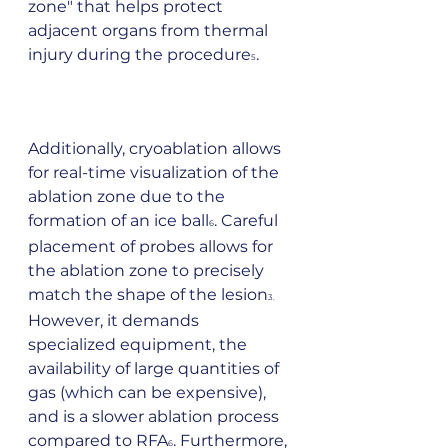
zone" that helps protect 
adjacent organs from thermal 
injury during the procedure
.        
5
Additionally, cryoablation allows 
for real-time visualization of the 
ablation zone due to the 
formation of an ice ball
. Careful 
6
placement of probes allows for 
the ablation zone to precisely 
match the shape of the lesion
3.  
However, it demands 
specialized equipment, the 
availability of large quantities of 
gas (which can be expensive), 
and is a slower ablation process 
compared to RFA
. Furthermore, 
6