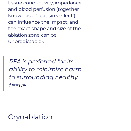
tissue conductivity, impedance, 
and blood perfusion (together 
known as a ‘heat sink effect’) 
can influence the impact, and 
the exact shape and size of the 
ablation zone can be 
unpredictable
.
2
RFA is preferred for its 
ability to minimize harm 
to surrounding healthy 
tissue.
Cryoablation