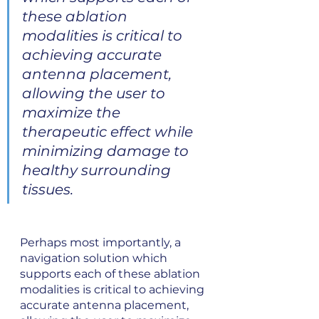
these ablation 
modalities is critical to 
achieving accurate 
antenna placement, 
allowing the user to 
maximize the 
therapeutic effect while 
minimizing damage to 
healthy surrounding 
tissues.
Perhaps most importantly, a 
navigation solution which 
supports each of these ablation 
modalities is critical to achieving 
accurate antenna placement, 