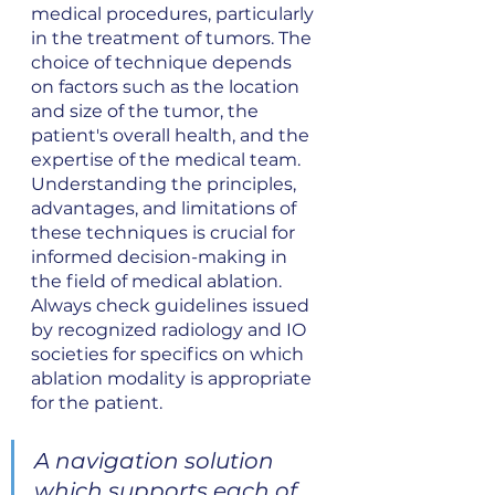
medical procedures, particularly 
in the treatment of tumors. The 
choice of technique depends 
on factors such as the location 
and size of the tumor, the 
patient's overall health, and the 
expertise of the medical team. 
Understanding the principles, 
advantages, and limitations of 
these techniques is crucial for 
informed decision-making in 
the field of medical ablation. 
Always check guidelines issued 
by recognized radiology and IO 
societies for specifics on which 
ablation modality is appropriate 
for the patient.
A navigation solution 
which supports each of 